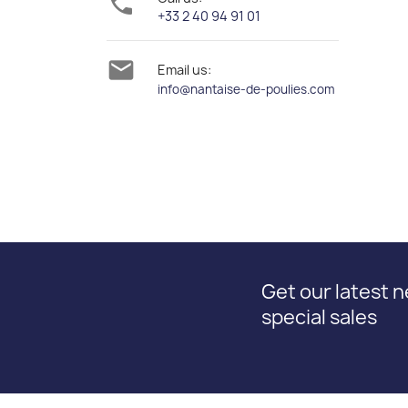

+33 2 40 94 91 01

Email us:
info@nantaise-de-poulies.com
Get our latest 
special sales