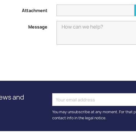
Attachment
Message
news and
You may unsubscribe at any moment. For that p
contact info in the legal notice.