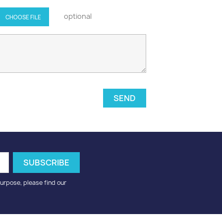
optional
CHOOSE FILE
urpose, please find our