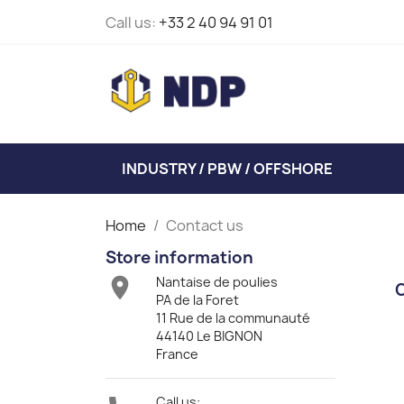
Call us:
+33 2 40 94 91 01
INDUSTRY / PBW / OFFSHORE
Home
Contact us
Store information

Nantaise de poulies
PA de la Foret
11 Rue de la communauté
44140 Le BIGNON
France
Call us: