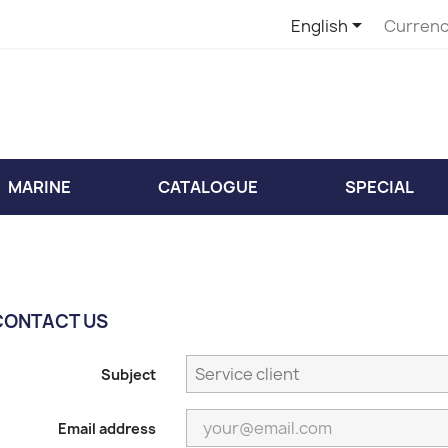

English
Currenc
MARINE
CATALOGUE
SPECIAL
CONTACT US
Subject
Email address