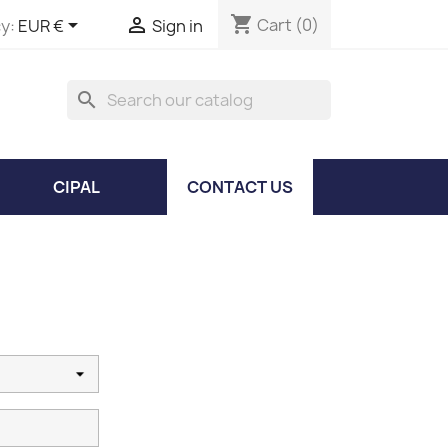
shopping_cart


Cart
(0)
y:
EUR €
Sign in
search
CIPAL
CONTACT US