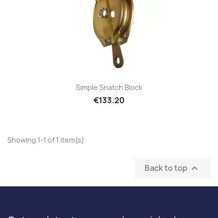
Simple Snatch Block
€133.20
Showing 1-1 of 1 item(s)
Back to top
