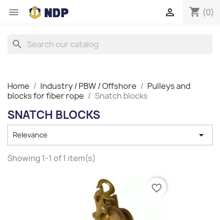
shopping_cart


(0)
search
Home
Industry / PBW / Offshore
Pulleys and
blocks for fiber rope
Snatch blocks
SNATCH BLOCKS

Relevance
Showing 1-1 of 1 item(s)
favorite_border