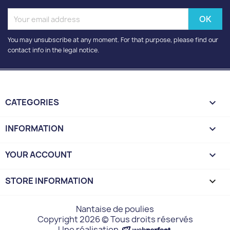
You may unsubscribe at any moment. For that purpose, please find our
contact info in the legal notice.
CATEGORIES

INFORMATION

YOUR ACCOUNT

STORE INFORMATION
keyboard_arrow_down
Nantaise de poulies
Copyright 2026 © Tous droits réservés
Une réalisation