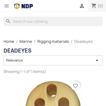
shopping_cart


(0)
search
Home
Marine
Rigging materials
Deadeyes
DEADEYES

Relevance
Showing 1-1 of 1 item(s)
favorite_border