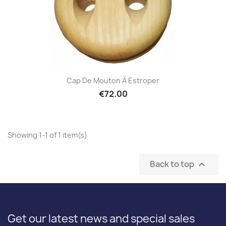
Cap De Mouton À Estroper
€72.00
Showing 1-1 of 1 item(s)
Back to top

Get our latest news and special sales