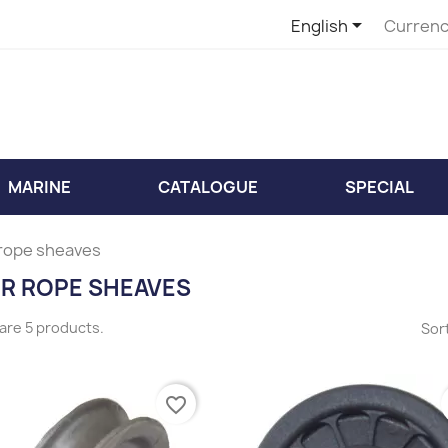

English
Currenc
MARINE
CATALOGUE
SPECIAL
 rope sheaves
ER ROPE SHEAVES
are 5 products.
Sort
favorite_border