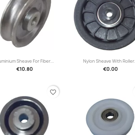
Quick view
Quick view


uminium Sheave For Fiber...
Nylon Sheave With Roller.
€10.80
€0.00
favorite_border