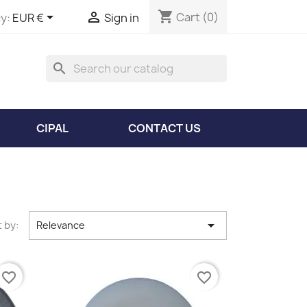
shopping_cart


Cart
(0)
y:
EUR €
Sign in
search
CIPAL
CONTACT US

 by:
Relevance
favorite_border
favorite_border