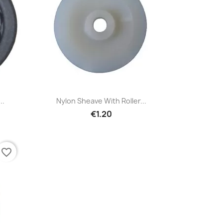
Quick view

..
Nylon Sheave With Roller...
€1.20
favorite_border