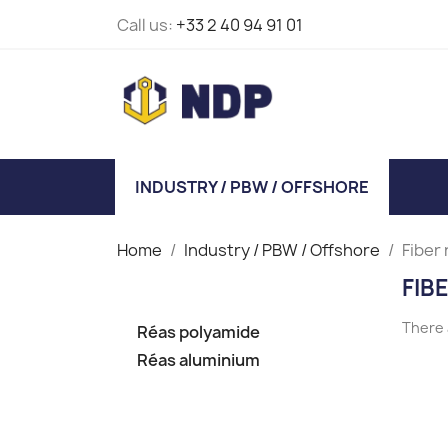
Call us:
+33 2 40 94 91 01
INDUSTRY / PBW / OFFSHORE
Home
Industry / PBW / Offshore
Fiber
FIB
There 
Réas polyamide
Réas aluminium