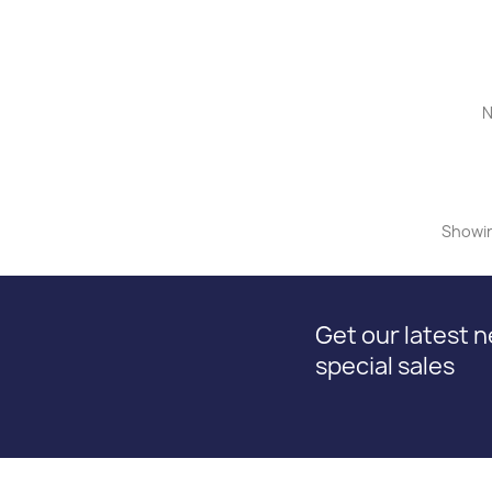
N
Showin
Get our latest 
special sales