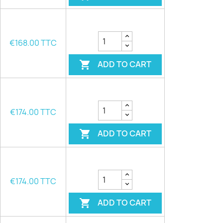
€168.00 TTC
ADD TO CART

€174.00 TTC
ADD TO CART

€174.00 TTC
ADD TO CART
