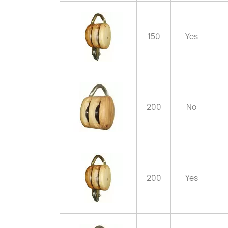
150
Yes
200
No
200
Yes