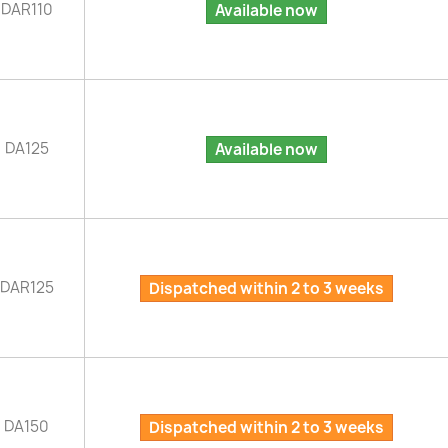
DAR110
Available now
DA125
Available now
DAR125
Dispatched within 2 to 3 weeks
DA150
Dispatched within 2 to 3 weeks