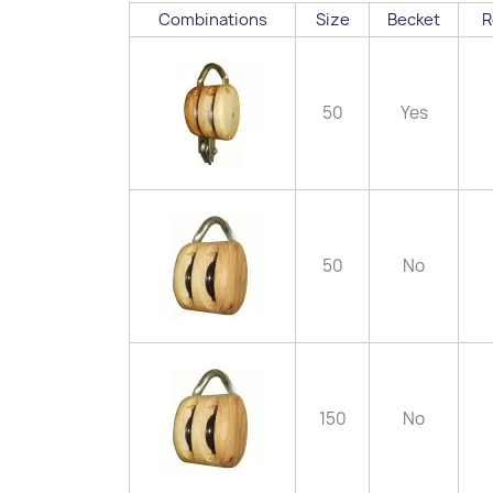
Combinations
Size
Becket
R
50
Yes
50
No
150
No