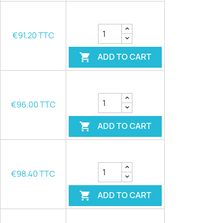
€91.20 TTC
ADD TO CART

€96.00 TTC
ADD TO CART

€98.40 TTC
ADD TO CART
