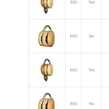
550
Yes
600
No
600
Yes
900
No