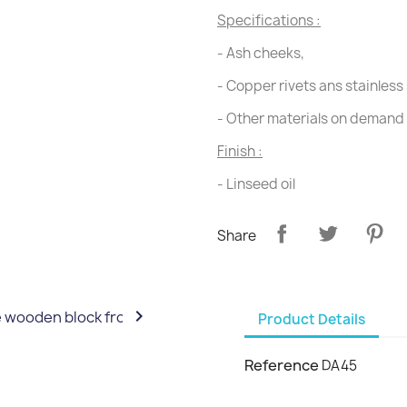
Specifications :
- Ash cheeks,
- Copper rivets ans stainless 
- Other materials on demand
Finish :
- Linseed oil
Share

Product Details
Reference
DA45