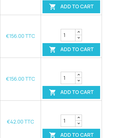
ADD TO CART

€156.00 TTC
ADD TO CART

€156.00 TTC
ADD TO CART

€42.00 TTC
ADD TO CART
