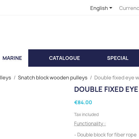

English
Currenc
MARINE
CATALOGUE
SPECIAL
lleys
Snatch block wooden pulleys
Double fixed eye 
DOUBLE FIXED EY
€84.00
Tax included
Functionality :
- Double block for fiber rope