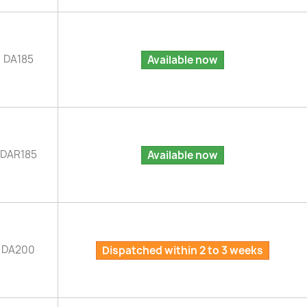
DA185
Available now
DAR185
Available now
DA200
Dispatched within 2 to 3 weeks