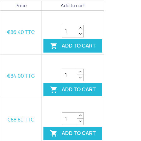
Price
Add to cart
€86.40 TTC
ADD TO CART

€84.00 TTC
ADD TO CART

€88.80 TTC
ADD TO CART
