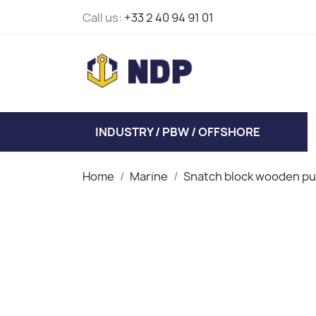
Call us:
+33 2 40 94 91 01
INDUSTRY / PBW / OFFSHORE
Home
Marine
Snatch block wooden pu