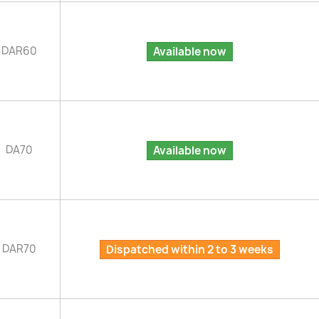
DAR60
Available now
DA70
Available now
DAR70
Dispatched within 2 to 3 weeks