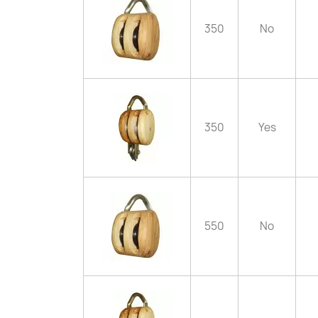
350
No
350
Yes
550
No