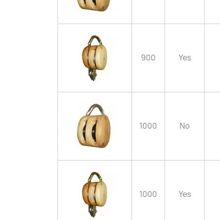
900
Yes
1000
No
1000
Yes