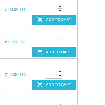
€108.00 TTC
ADD TO CART

€110.40 TTC
ADD TO CART

€120.00 TTC
ADD TO CART
