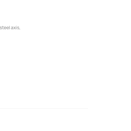
steel axis,