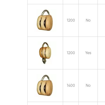
1200
No
1200
Yes
1400
No