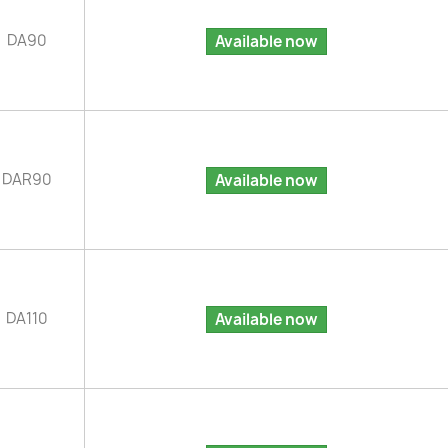
DA90
Available now
DAR90
Available now
DA110
Available now