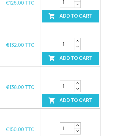
€126.00 TTC
ADD TO CART

€132.00 TTC
ADD TO CART

€138.00 TTC
ADD TO CART

€150.00 TTC