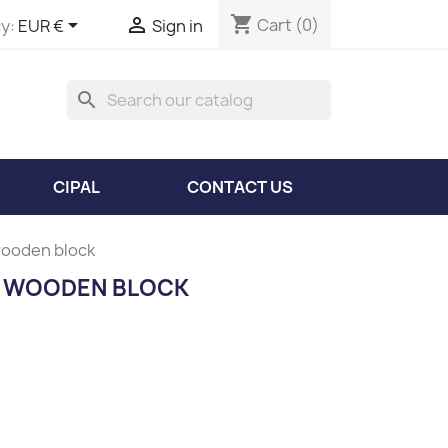
shopping_cart


Cart
(0)
y:
EUR €
Sign in
search
CIPAL
CONTACT US
wooden block
E WOODEN BLOCK