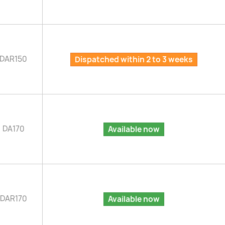
DAR150
Dispatched within 2 to 3 weeks
DA170
Available now
DAR170
Available now