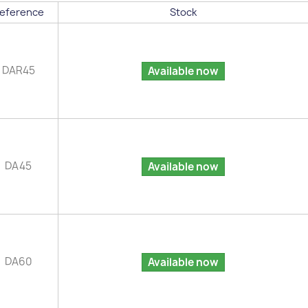
eference
Stock
DAR45
Available now
DA45
Available now
DA60
Available now