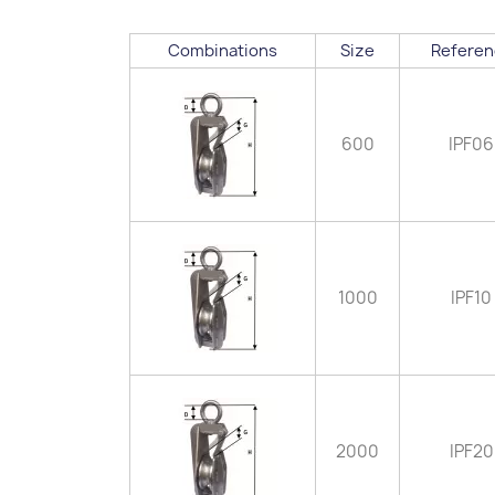
Combinations
Size
Referen
600
IPF06
1000
IPF10
2000
IPF20