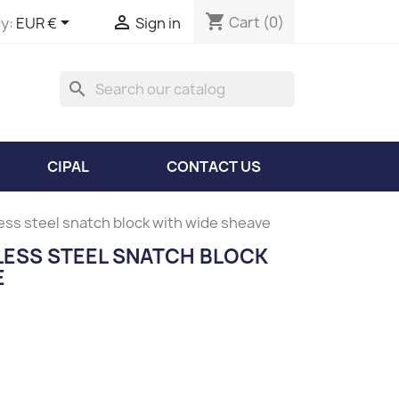
shopping_cart


Cart
(0)
y:
EUR €
Sign in
search
CIPAL
CONTACT US
less steel snatch block with wide sheave
NLESS STEEL SNATCH BLOCK
E