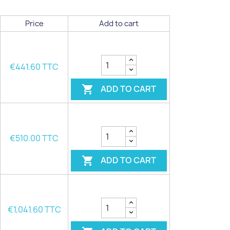
Price
Add to cart
€441.60 TTC
ADD TO CART

€510.00 TTC
ADD TO CART

€1,041.60 TTC