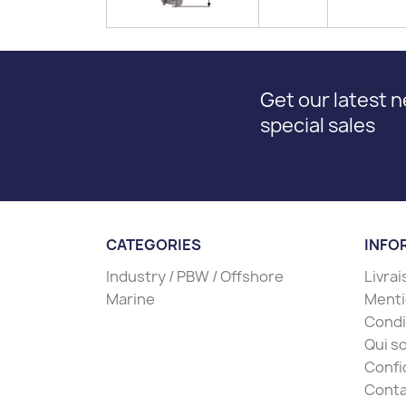
Get our latest 
special sales
CATEGORIES
INFO
Industry / PBW / Offshore
Livra
Marine
Menti
Condit
Qui s
Confi
Conta