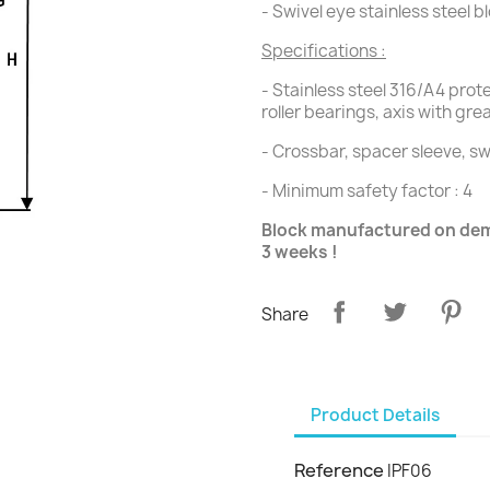
- Swivel eye stainless steel b
Specifications :
- Stainless steel 316/A4 pro
roller bearings, axis with gre
- Crossbar, spacer sleeve, sw
- Minimum safety factor : 4
Block manufactured on dema
3 weeks !
Share
Product Details
Reference
IPF06