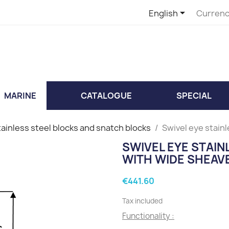

English
Currenc
MARINE
CATALOGUE
SPECIAL
tainless steel blocks and snatch blocks
Swivel eye stain
SWIVEL EYE STAI
WITH WIDE SHEAV
€441.60
Tax included
Functionality :