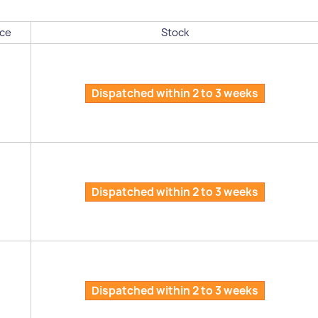
ce
Stock
Dispatched within 2 to 3 weeks
Dispatched within 2 to 3 weeks
Dispatched within 2 to 3 weeks