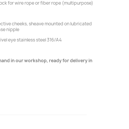
lock for wire rope or fiber rope (multipurpose)
tective cheeks, sheave mounted on lubricated
ase nipple
ivel eye stainless steel 316/A4
nd in our workshop, ready for delivery in