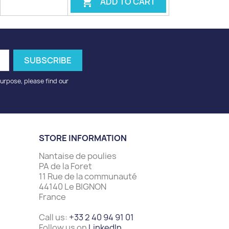
ADD TO CART

urpose, please find our
STORE INFORMATION
Nantaise de poulies
PA de la Foret
11 Rue de la communauté
44140 Le BIGNON
France
Call us:
+33 2 40 94 91 01
Follow us on
LinkedIn