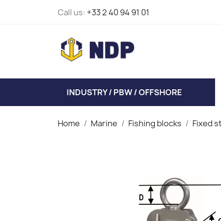
Call us:
+33 2 40 94 91 01
INDUSTRY / PBW / OFFSHORE
Home
Marine
Fishing blocks
Fixed s