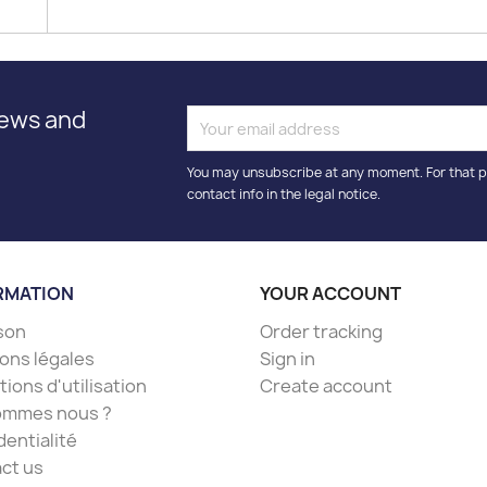
news and
You may unsubscribe at any moment. For that p
contact info in the legal notice.
RMATION
YOUR ACCOUNT
ison
Order tracking
ons légales
Sign in
ions d'utilisation
Create account
ommes nous ?
dentialité
ct us