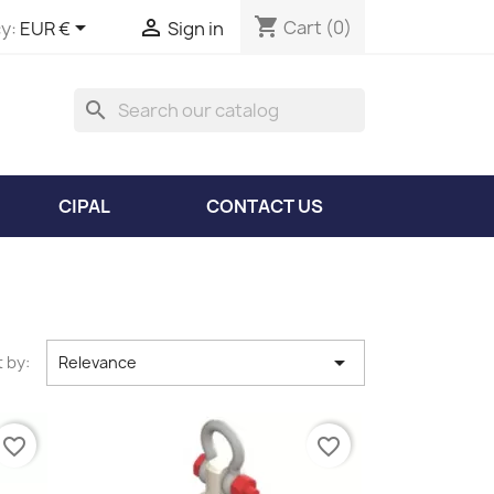
shopping_cart


Cart
(0)
y:
EUR €
Sign in
search
CIPAL
CONTACT US

 by:
Relevance
favorite_border
favorite_border