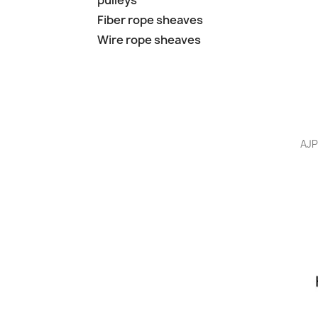
pulleys
Fiber rope sheaves
Wire rope sheaves
AJP