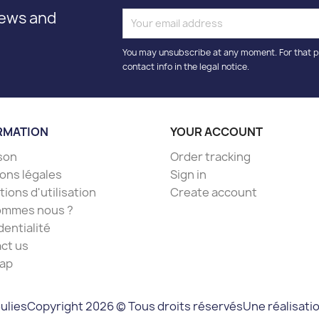
news and
You may unsubscribe at any moment. For that p
contact info in the legal notice.
RMATION
YOUR ACCOUNT
ison
Order tracking
ons légales
Sign in
ions d'utilisation
Create account
ommes nous ?
dentialité
ct us
ap
Une réalisati
ulies
Copyright 2026 © Tous droits réservés