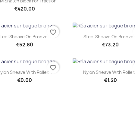
M Snatch Block For Traction
€420.00
favorite_border
Quick view
Quick view


teel Sheave On Bronze...
Steel Sheave On Bronze.
€52.80
€73.20
favorite_border
Quick view
Quick view


ylon Sheave With Roller...
Nylon Sheave With Roller.
€0.00
€1.20