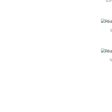
AJP
S
N