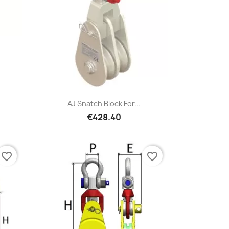
Quick view

AJ Snatch Block For...
€428.40
favorite_border
favorite_border