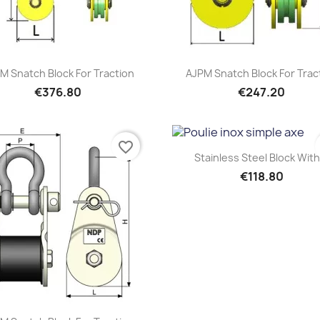
Quick view
Quick view


M Snatch Block For Traction
AJPM Snatch Block For Trac
€376.80
€247.20
favorite_border
Quick view

Stainless Steel Block With.
€118.80
Quick view
