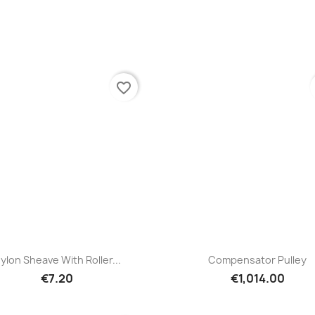
favorite_border
Quick view
Quick view


ylon Sheave With Roller...
Compensator Pulley
€7.20
€1,014.00