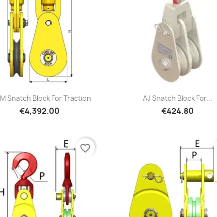
Quick view
Quick view


M Snatch Block For Traction
AJ Snatch Block For...
€4,392.00
€424.80
favorite_border