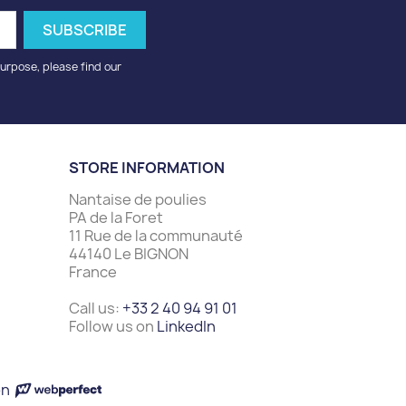
urpose, please find our
STORE INFORMATION
Nantaise de poulies
PA de la Foret
11 Rue de la communauté
44140 Le BIGNON
France
Call us:
+33 2 40 94 91 01
Follow us on
LinkedIn
on