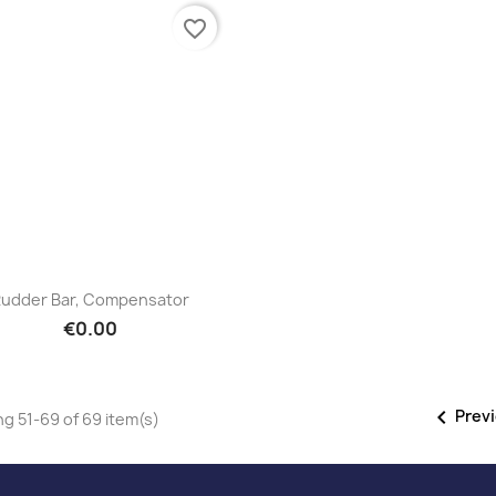
favorite_border
Quick view

udder Bar, Compensator
€0.00

Prev
g 51-69 of 69 item(s)