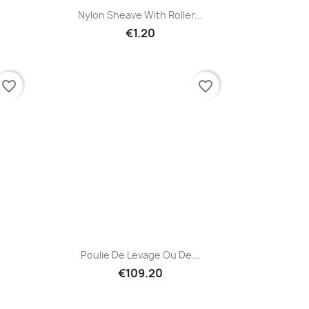
Quick view

Nylon Sheave With Roller...
€1.20
favorite_border
favorite_border
Quick view

Poulie De Levage Ou De...
€109.20