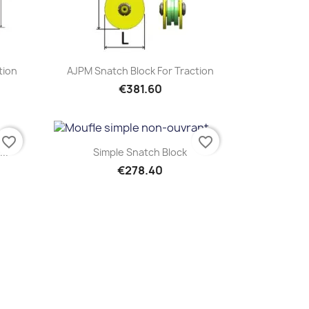
Quick view

tion
AJPM Snatch Block For Traction
€381.60
favorite_border
favorite_border
Quick view

..
Simple Snatch Block
€278.40