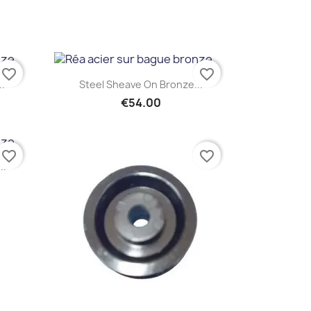
favorite_border
favorite_border
Quick view

..
Steel Sheave On Bronze...
€54.00
favorite_border
favorite_border
..