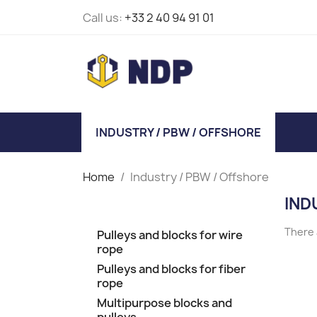
Call us:
+33 2 40 94 91 01
INDUSTRY / PBW / OFFSHORE
Home
Industry / PBW / Offshore
IND
There 
Pulleys and blocks for wire
rope
Pulleys and blocks for fiber
rope
Multipurpose blocks and