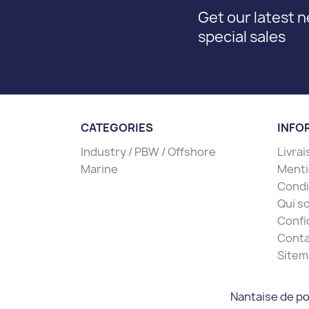
Get our latest 
special sales
CATEGORIES
INFO
Industry / PBW / Offshore
Livra
Marine
Menti
Condit
Qui s
Confi
Conta
Sitem
Nantaise de po