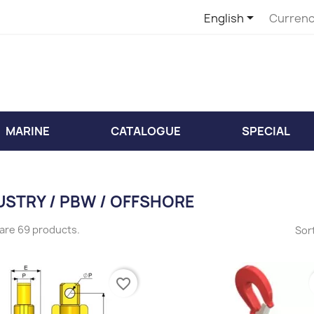

English
Currenc
MARINE
CATALOGUE
SPECIAL
USTRY / PBW / OFFSHORE
are 69 products.
Sort
favorite_border